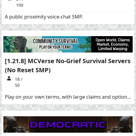
100
A public proximity voice-chat SMP.
[1.21.8] MCVerse No-Grief Survival Servers
(No Reset SMP)
18 /
50
Play on your own terms, with large claims and optional PvP. Large 100k+ claims