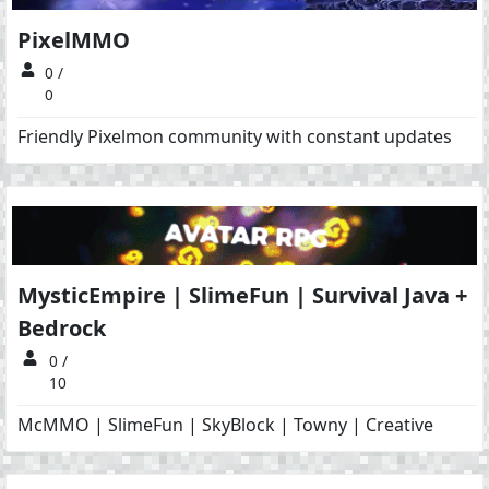
PixelMMO
0 /
0
Friendly Pixelmon community with constant updates
MysticEmpire | SlimeFun | Survival Java +
Bedrock
0 /
10
McMMO | SlimeFun | SkyBlock | Towny | Creative