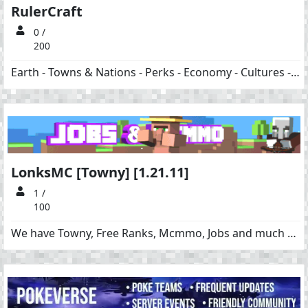
RulerCraft
0 /
200
Earth - Towns & Nations - Perks - Economy - Cultures - Dungeons
LonksMC [Towny] [1.21.11]
1 /
100
We have Towny, Free Ranks, Mcmmo, Jobs and much more!