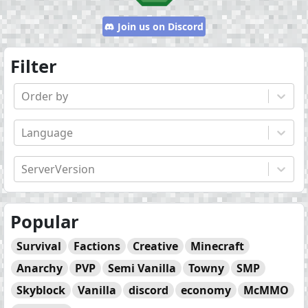
Join us on Discord
Filter
Order by
Language
ServerVersion
Popular
Survival
Factions
Creative
Minecraft
Anarchy
PVP
Semi Vanilla
Towny
SMP
Skyblock
Vanilla
discord
economy
McMMO