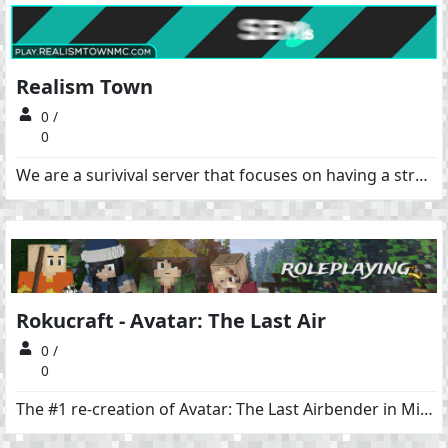
Realism Town
0 /
0
We are a surivival server that focuses on having a strong community. We are a no-grief, no pvp server with economy, ranks, claims, creative plots, events. We also feature the slimefun plugin which can add a cool magic or tech element to survival if you choose to. Website: https://www.realismtown.com/
Rokucraft - Avatar: The Last Air
0 /
0
The #1 re-creation of Avatar: The Last Airbender in Minecraft