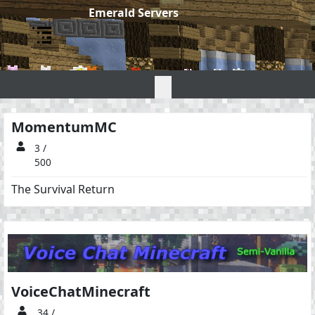
Emerald Servers
Emerald Servers
MomentumMC
3 /
500
The Survival Return
VoiceChatMinecraft
34 /