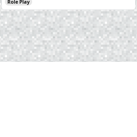
Role Play
Copyright © 2025 EmeraldServers. All rights reserved.
Terms of Service
Privacy Policy
Statistics