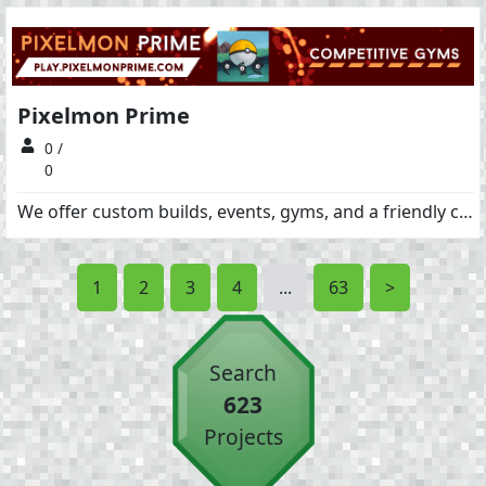
Pixelmon Prime
0 /
0
We offer custom builds, events, gyms, and a friendly community!!
1
2
3
4
...
63
>
Search
623
Projects