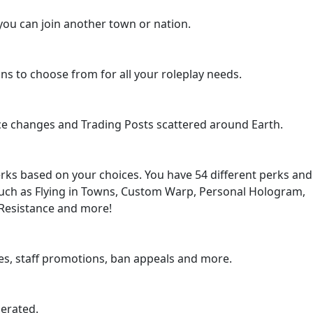
you can join another town or nation.
ions to choose from for all your roleplay needs.
ce changes and Trading Posts scattered around Earth.
erks based on your choices. You have 54 different perks and
uch as Flying in Towns, Custom Warp, Personal Hologram,
 Resistance and more!
res, staff promotions, ban appeals and more.
lerated.