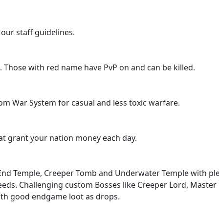
our staff guidelines.
. Those with red name have PvP on and can be killed.
m War System for casual and less toxic warfare.
hat grant your nation money each day.
End Temple, Creeper Tomb and Underwater Temple with pl
 needs. Challenging custom Bosses like Creeper Lord, Master
ith good endgame loot as drops.