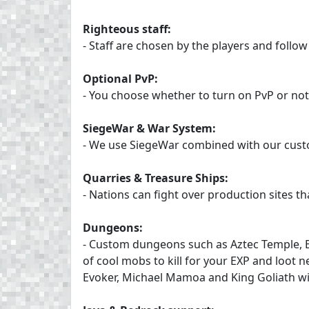
Righteous staff:
- Staff are chosen by the players and follow 
Optional PvP:
- You choose whether to turn on PvP or not
SiegeWar & War System:
- We use SiegeWar combined with our custo
Quarries & Treasure Ships:
- Nations can fight over production sites t
Dungeons:
- Custom dungeons such as Aztec Temple, 
of cool mobs to kill for your EXP and loot
Evoker, Michael Mamoa and King Goliath w