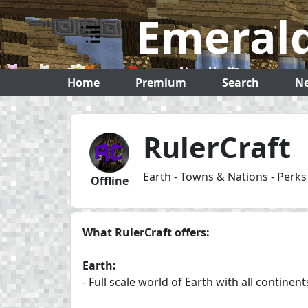
Emerald Servers
Emerald
Home
Premium
Search
N
RulerCraft
Earth - Towns & Nations - Perk
Offline
What RulerCraft offers:
Earth:
- Full scale world of Earth with all continen