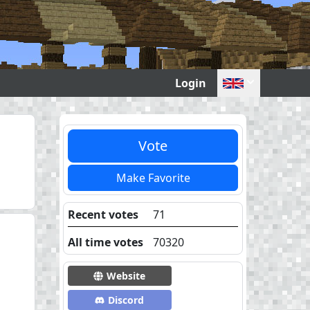
Login
Vote
Make Favorite
Recent votes
71
All time votes
70320
Website
Discord