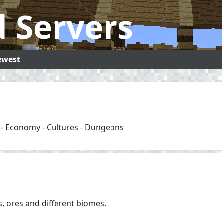
 Servers
ewest
s - Economy - Cultures - Dungeons
ts, ores and different biomes.