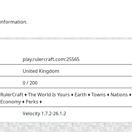
 information.
play.rulercraft.com:25565
United Kingdom
0 / 200
RulerCraft ♦ The World Is Yours ♦ Earth ♦ Towns ♦ Nations ♦
Economy ♦ Perks ♦
Velocity 1.7.2-26.1.2