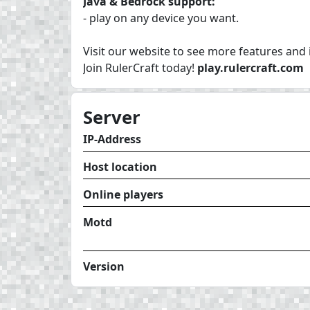
Java & Bedrock support:
- play on any device you want.
Visit our website to see more features and
Join RulerCraft today!
play.rulercraft.com
Server
IP-Address
Host location
Online players
Motd
Version