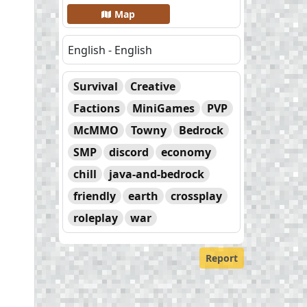
Map
English - English
Survival
Creative
Factions
MiniGames
PVP
McMMO
Towny
Bedrock
SMP
discord
economy
chill
java-and-bedrock
friendly
earth
crossplay
roleplay
war
Report