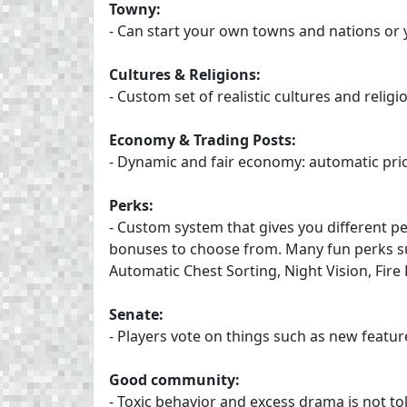
Towny:
- Can start your own towns and nations or 
Cultures & Religions:
- Custom set of realistic cultures and relig
Economy & Trading Posts:
- Dynamic and fair economy: automatic pri
Perks:
- Custom system that gives you different p
bonuses to choose from. Many fun perks s
Automatic Chest Sorting, Night Vision, Fire
Senate:
- Players vote on things such as new featu
Good community:
- Toxic behavior and excess drama is not to